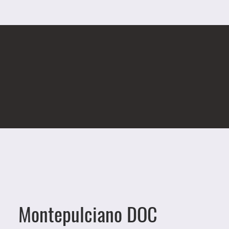
Montepulciano DOC