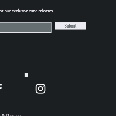
for our exclusive wine releases
Submit