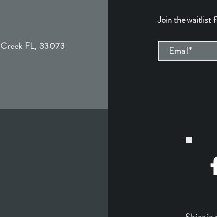
Join the waitlist 
 Creek FL, 33073