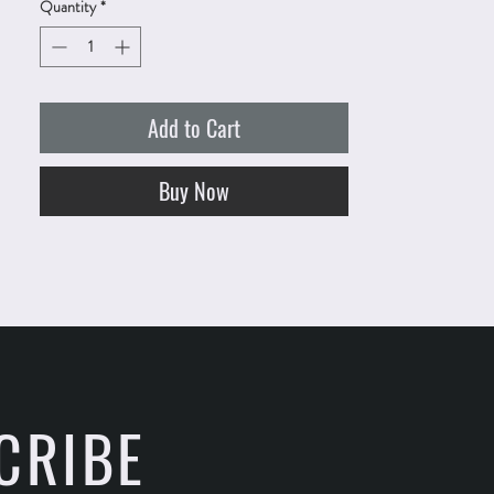
Quantity
*
Add to Cart
Buy Now
CRIBE