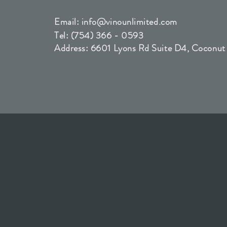
Email:
info@vinounlimited.com
Tel: (754) 366 - 0593
Address: 6601 Lyons Rd Suite D4, Coconut