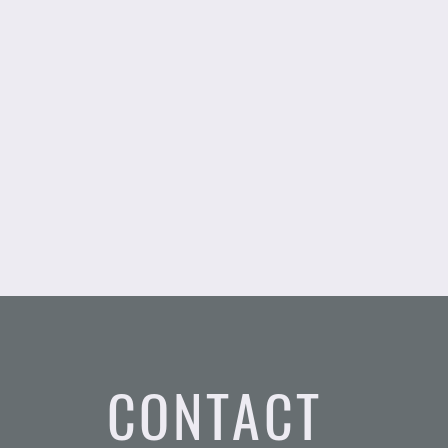
CONTACT