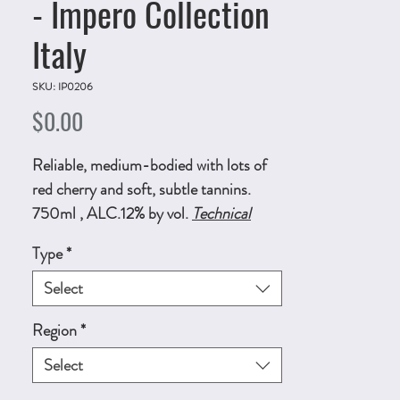
- Impero Collection
Italy
SKU: IP0206
Price
$0.00
Reliable, medium-bodied with lots of
red cherry and soft, subtle tannins.
750ml , ALC.12% by vol.
Technical
Sheet
Type
*
Select
Region
*
Select