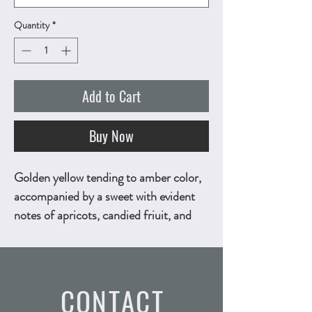
Quantity
*
Add to Cart
Buy Now
Golden yellow tending to amber color,
accompanied by a sweet with evident
notes of apricots, candied friuit, and
dried figs scent. Honey - flavored, with
pleasing notes of dried apricots, dried
figs, and stewed pears. 500ml,
CONTACT
ALC.15.5% by vol.
Technical Sheet