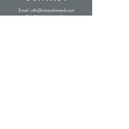
Email:
info@vinounlimited.com
Tel:
(754) 366 - 0593
Address: 6601 Lyons Rd Suite
D4, Coconut Creek FL, 33073
SUBSCRIBE
Join the waitlist for our exclusive wine releases
Submit