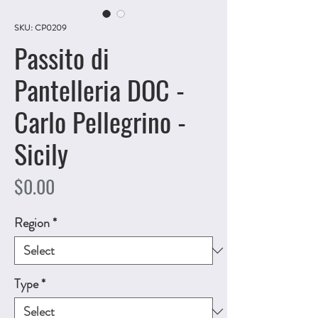
SKU: CP0209
Passito di
Pantelleria DOC -
Carlo Pellegrino -
Sicily
Price
$0.00
Region
*
Type
*