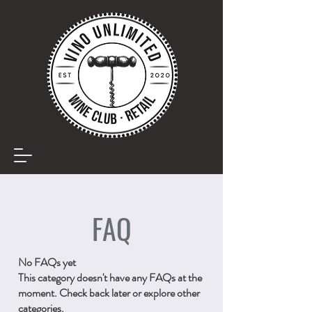
FAQ
No FAQs yet
This category doesn't have any FAQs at the
moment. Check back later or explore other
categories.