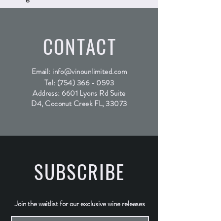
CONTACT
Email:
info@vinounlimited.com
Tel:
(754) 366 - 0593
Address: 6601 Lyons Rd Suite
D4, Coconut Creek FL, 33073
SUBSCRIBE
Join the waitlist for our exclusive wine releases