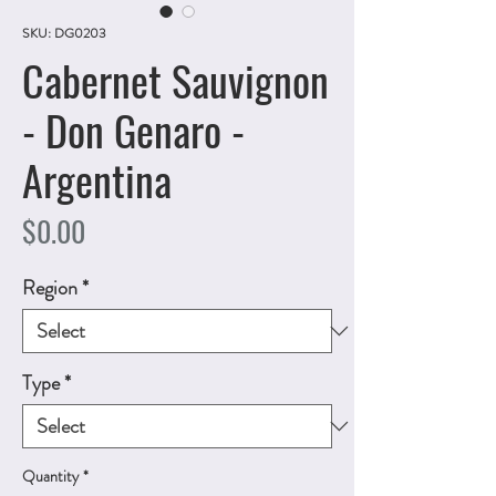
SKU: DG0203
Cabernet Sauvignon
- Don Genaro -
Argentina
Price
$0.00
Region
*
Type
*
Quantity
*