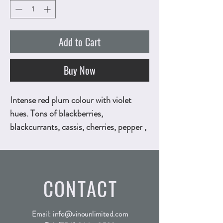
Add to Cart
Buy Now
Intense red plum colour with violet
hues. Tons of blackberries,
blackcurrants, cassis, cherries, pepper ,
herbaceous notes of liquorice and little
bit of mint. Tannic palate is acidic, deep
and dense, while toasty blackened
CONTACT
flavors of cassis and blackberry finish
with notes of mocha, chocolate and
pepper. 750ml, ALC.13.5% by vol.
Email:
info@vinounlimited.com
Technical Sheet