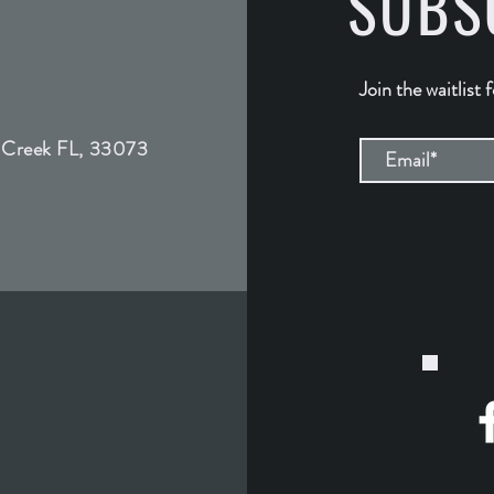
SUBS
Join the waitlist 
 Creek FL, 33073