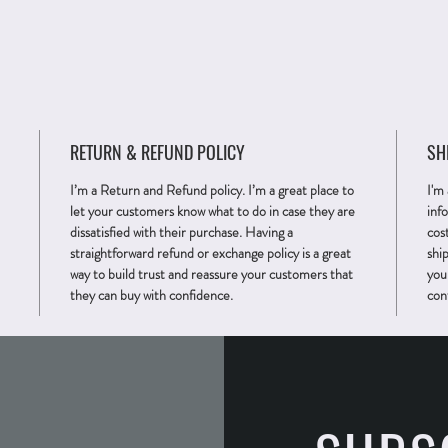
RETURN & REFUND POLICY
SH
I’m a Return and Refund policy. I’m a great place to
I'm
let your customers know what to do in case they are
inf
dissatisfied with their purchase. Having a
cos
straightforward refund or exchange policy is a great
ship
way to build trust and reassure your customers that
you
they can buy with confidence.
con