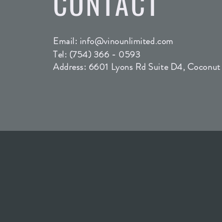
CONTACT
Email:
info@vinounlimited.com
Tel: (754) 366 - 0593
Address: 6601 Lyons Rd Suite D4, Coconut