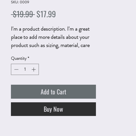
SKU: 0009
Regular
Sale
 $19.99 
$17.99
Price
Price
I'm a product description. I'm a great
place to add more details about your
product such as sizing, material, care
instructions and cleaning instructions.
Quantity
*
Add to Cart
Buy Now