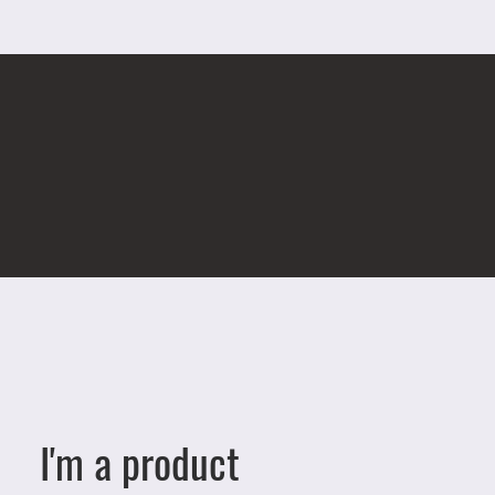
I'm a product