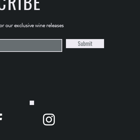
CRIBE
for our exclusive wine releases
Submit