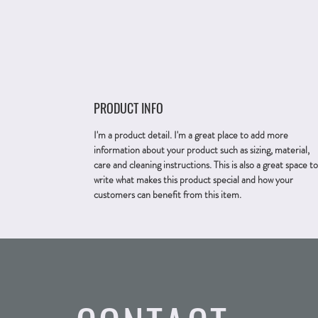
PRODUCT INFO
I'm a product detail. I'm a great place to add more
information about your product such as sizing, material,
care and cleaning instructions. This is also a great space to
write what makes this product special and how your
customers can benefit from this item.