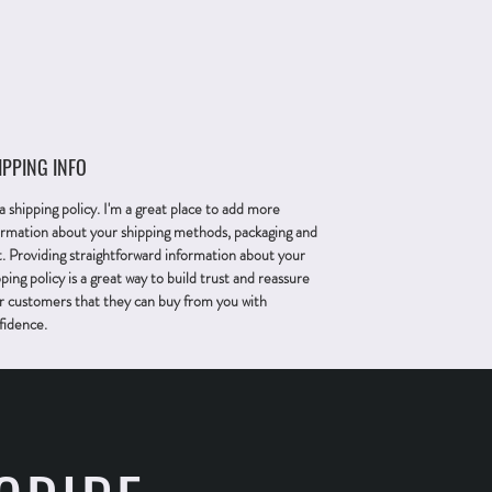
IPPING INFO
 a shipping policy. I'm a great place to add more
ormation about your shipping methods, packaging and
t. Providing straightforward information about your
ping policy is a great way to build trust and reassure
r customers that they can buy from you with
fidence.