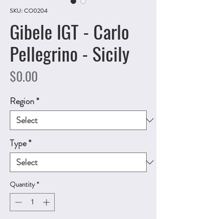
SKU: CO0204
Gibele IGT - Carlo
Pellegrino - Sicily
Price
$0.00
Region
*
Type
*
Quantity
*