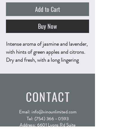
Add to Cart
Buy Now
Intense aroma of jasmine and lavender,
with hints of green apples and citrons.
Dry and fresh, with a long lingering
taste of citrus fruit, yellow peaches and
green apples. 750ml, ALC.12.5% by
vol.
Technical Sheet
CONTACT
Email:
info@vinounlimited.com
Tel:
(754) 366 - 0593
Address: 6601 Lyons Rd Suite
D4, Coconut Creek FL, 33073