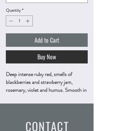
Quantity
*
Add to Cart
Buy Now
Deep intense ruby red, smells of
blackberries and strawberry jam,
rosemary, violet and humus. Smooth in
the mouth, complex, full-bodied and
very persistent. 750ml, ALC.13.5% by
vol.
Technical Sheet
CONTACT