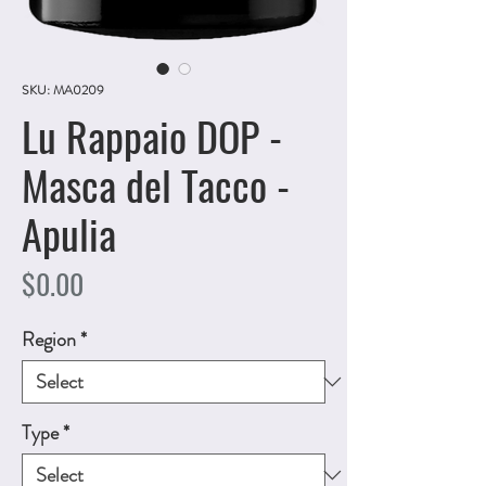
SKU: MA0209
Lu Rappaio DOP -
Masca del Tacco -
Apulia
Price
$0.00
Region
*
Type
*