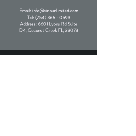
Email:
info@vinounlimited.com
Tel:
(754) 366 - 0593
Address: 6601 Lyons Rd Suite
D4, Coconut Creek FL, 33073
SUBSCRIBE
Join the waitlist for our exclusive wine releases
Submit