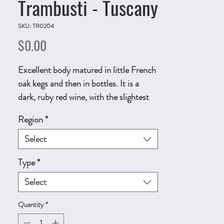
Trambusti - Tuscany
SKU: TR0204
Price
$0.00
Excellent body matured in little French
oak kegs and then in bottles. It is a
dark, ruby red wine, with the slightest
of garnetcolored reflections. 750ml,
Region
*
ALC.13% by vol.
Technical Sheet
Select
Type
*
Select
Quantity
*