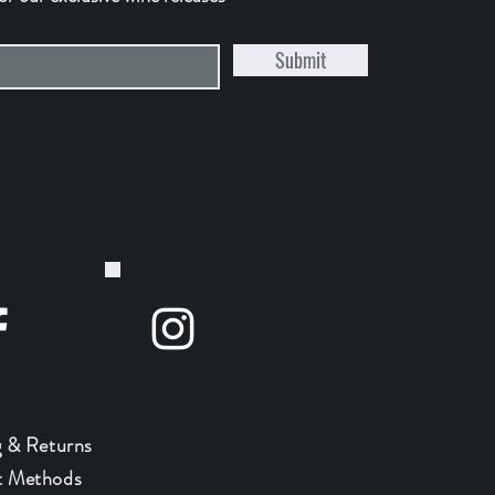
Submit
g & Returns
 Methods