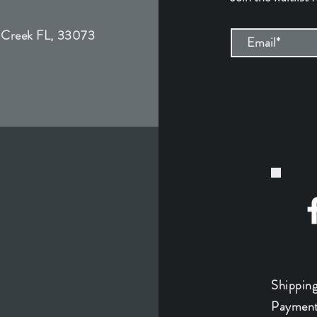
 Creek FL, 33073
Shippin
Payment