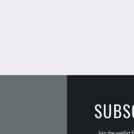
SUBS
Join the waitlist 