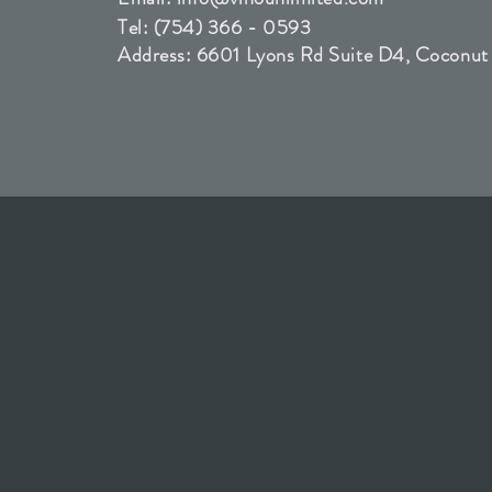
Tel: (754) 366 - 0593
Address: 6601 Lyons Rd Suite D4, Coconut