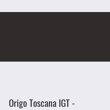
Origo Toscana IGT -