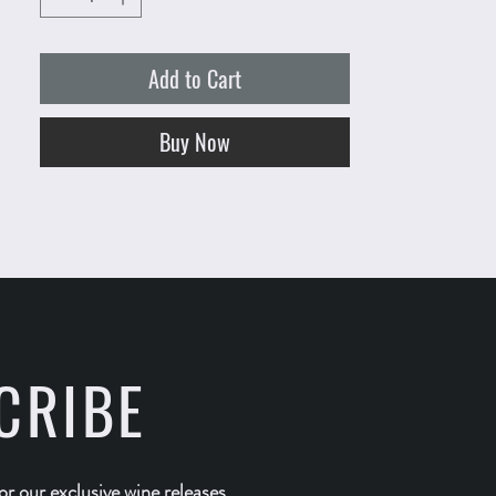
Add to Cart
Buy Now
CRIBE
for our exclusive wine releases