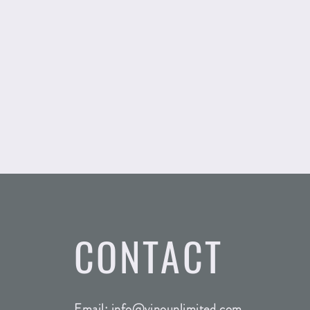
CONTACT
Email:
info@vinounlimited.com