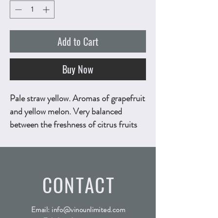
Add to Cart
Buy Now
Pale straw yellow. Aromas of grapefruit
and yellow melon. Very balanced
between the freshness of citrus fruits
and the softness of exotic fruits.
Powerful and elegant, with a refreshing
minerality and a slightly aromatic finish
CONTACT
given by Malvasia. 750ml, ALC.13% by
vol.
Technical Sheet
Email:
info@vinounlimited.com