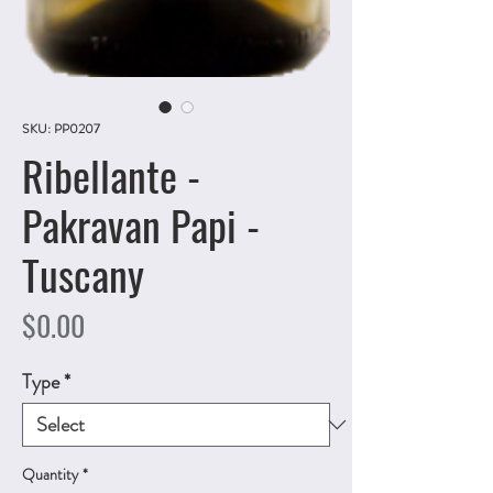
SKU: PP0207
Ribellante -
Pakravan Papi -
Tuscany
Price
$0.00
Type
*
Quantity
*