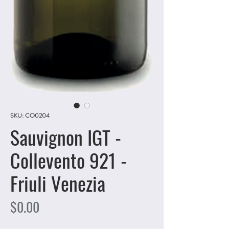
SKU: CO0204
Sauvignon IGT -
Collevento 921 -
Friuli Venezia
Price
$0.00