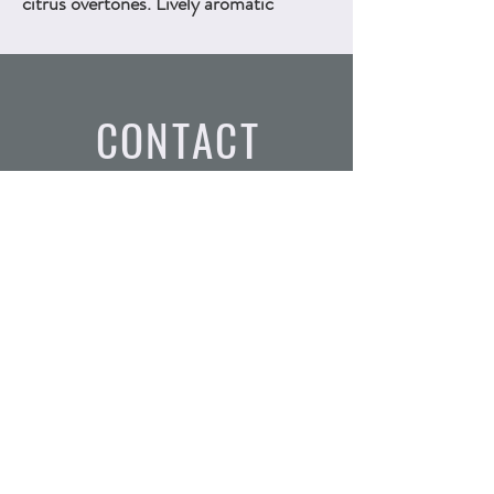
citrus overtones. Lively aromatic
character. 750ml, ALC.13.5% by vol.
Technical Sheet
CONTACT
Email:
info@vinounlimited.com
Tel:
(754) 366 - 0593
Address: 6601 Lyons Rd Suite
D4, Coconut Creek FL, 33073
SUBSCRIBE
Join the waitlist for our exclusive wine releases