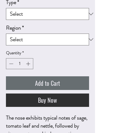
Type
*
Region
*
Quantity
*
Add to Cart
Buy Now
The nose exhibits typical notes of sage,
tomato leaf and nettle, followed by