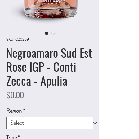
SKU: CZ0209
Negroamaro Sud Est
Rose IGP - Conti
Zecca - Apulia
Price
$0.00
Region
*
Type
*