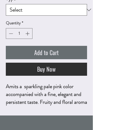
Quantity
*
Add to Cart
Buy Now
Amits a sparkling pale pink color
accompanied with a fine, elegant and
persistent taste. Fruity and floral aroma
bouquet with savory, fresh and
harmonious finish. 750ml, ALC.12.5%
by vol.
Technical Sheet