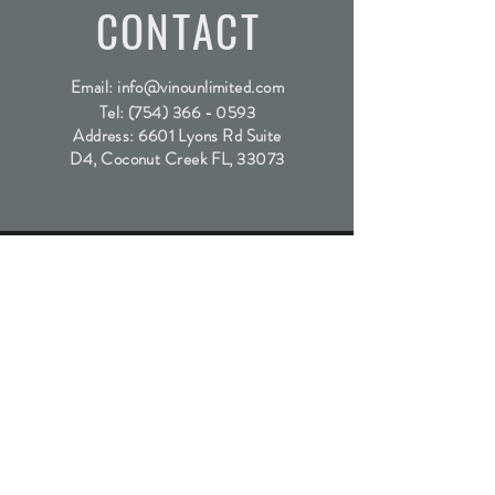
CONTACT
Email:
info@vinounlimited.com
Tel:
(754) 366 - 0593
Address: 6601 Lyons Rd Suite
D4, Coconut Creek FL, 33073
SUBSCRIBE
Join the waitlist for our exclusive wine releases
Submit