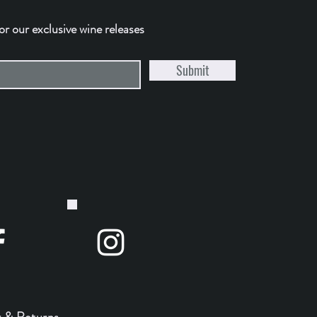
for our exclusive wine releases
Submit