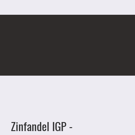
Zinfandel IGP -