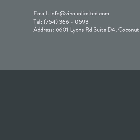
Email:
info@vinounlimited.com
Tel: (754) 366 - 0593
Address: 6601 Lyons Rd Suite D4, Coconut