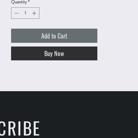
Quantity
*
Add to Cart
Buy Now
CRIBE