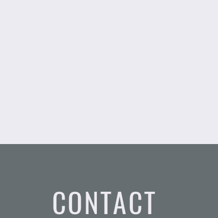
CONTACT