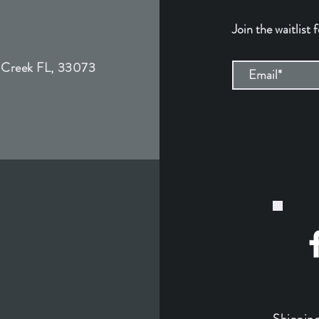
Join the waitlist 
 Creek FL, 33073