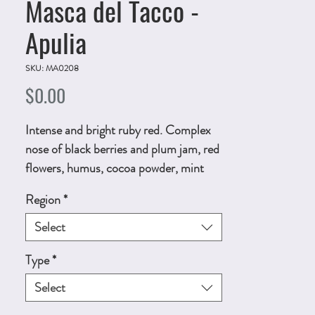
Masca del Tacco -
Apulia
SKU: MA0208
Price
$0.00
Intense and bright ruby red. Complex
nose of black berries and plum jam, red
flowers, humus, cocoa powder, mint
and iron. Fullbodied and enveloping,
Region
*
creamy and smooth, fruity with a very
long balsamic and fruity
Select
persistence. 750ml, ALC.13.5% by vol.
Type
*
Technical Sheet
Select